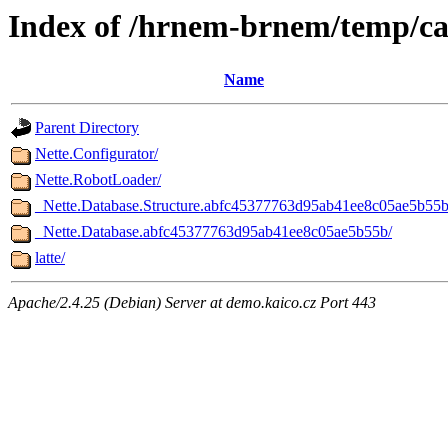
Index of /hrnem-brnem/temp/c
Name
Parent Directory
Nette.Configurator/
Nette.RobotLoader/
_Nette.Database.Structure.abfc45377763d95ab41ee8c05ae5b55b
_Nette.Database.abfc45377763d95ab41ee8c05ae5b55b/
latte/
Apache/2.4.25 (Debian) Server at demo.kaico.cz Port 443